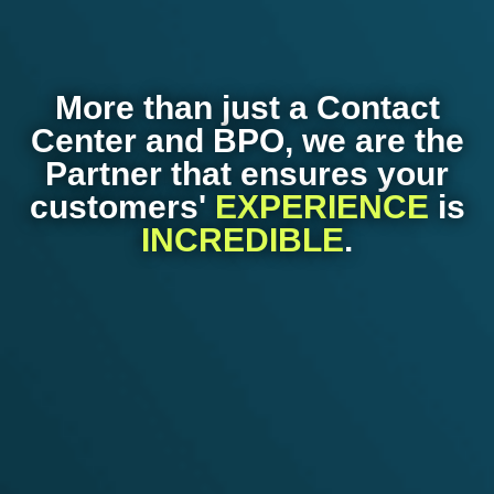
More than just a Contact
Center and BPO, we are the
Partner that ensures your
customers'
EXPERIENCE
is
INCREDIBLE
.